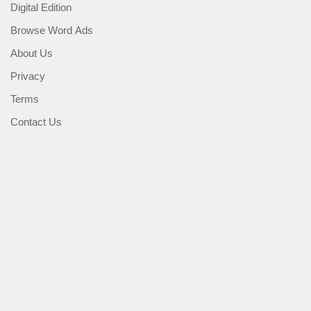
Digital Edition
Browse Word Ads
About Us
Privacy
Terms
Contact Us