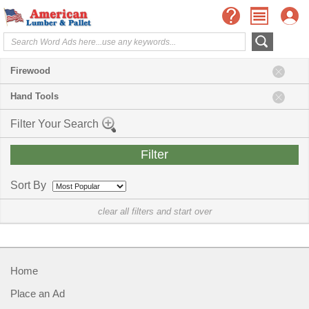
Firewood
Hand Tools
Filter Your Search
Sort By
clear all filters and start over
Home
Place an Ad