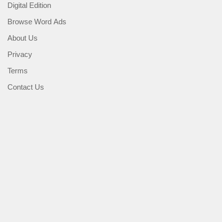
Digital Edition
Browse Word Ads
About Us
Privacy
Terms
Contact Us