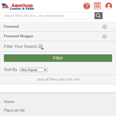
Firewood
Firewood Wrapper
Filter Your Search
Sort By
clear all filters and start over
Home
Place an Ad