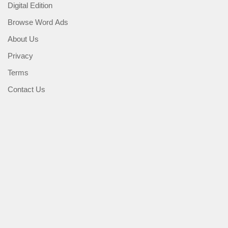
Digital Edition
Browse Word Ads
About Us
Privacy
Terms
Contact Us