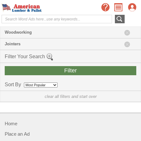
Woodworking
Jointers
Filter Your Search
Sort By
clear all filters and start over
Home
Place an Ad