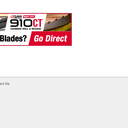
act Us