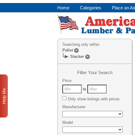
Home
Categories
Place an A
Searching only within
Pallet
×
Stacker
×
Filter Your Search
Price
to
Help Me
Only show listings with prices
Manufacturer
Model