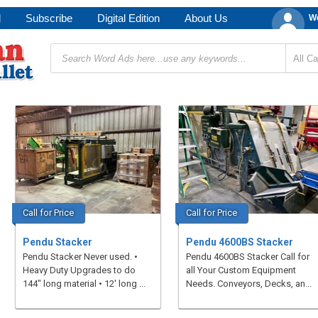
d
Subscribe
Digital Edition
About Us
We
Call for Price
Call for Price
Pendu Stacker
Pendu 4600BS Stacker
Pendu Stacker Never used. •
Pendu 4600BS Stacker Call for
Heavy Duty Upgrades to do
all Your Custom Equipment
144" long material • 12' long ...
Needs. Conveyors, Decks, an...