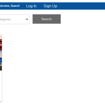
Log In
Sign Up
lcome, Guest!