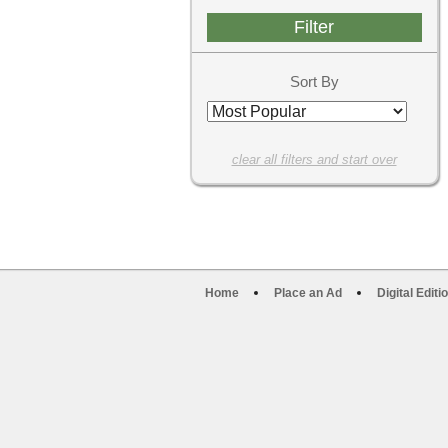
Sort By
clear all filters and start over
Home
Place an Ad
Digital Editi