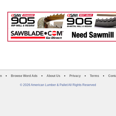
on
Browse Word Ads
About Us
Privacy
Terms
Cont
© 2026 American Lumber & Pallet All Rights Reserved