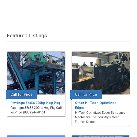
Featured Listings
Call for Price
Call for Price
Rawlings 36x36 200hp Hog Pkg
Other Hi-Tech Optimized
Edger
Rawlings 36x36 200hp Hog Pkg Call
for Price: (888) 244-0161
Hi-Tech Optimized Edger Ben Jones
Machinery. The Industry's Most
Trusted Source: Ji...