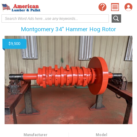
Montgomery 34" Hammer Hog Rotor
$9,500
Manufacturer
Model