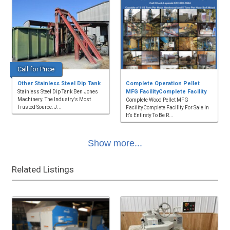
Call for Price
Other Stainless Steel Dip Tank
Complete Operation Pellet
MFG FacilityComplete Facility
Stainless Steel Dip Tank Ben Jones
Machinery. The Industry's Most
Complete Wood Pellet MFG
Trusted Source: J...
FacilityComplete Facility For Sale In
It’s Entirety To Be R...
Show more...
Related Listings