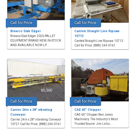
Call for Price
Call for Price
Brewco Slab Edger
Cantek Straight Line Ripsaw
10713
Brewco Slab Edger 2026 PALLET
EQUIPMENT BRAND NEW, IN-STOCK
Cantek Straight Line Ripsaw 10713
AND AVAILABLE NOW LP...
Call for Price: (888) 244-0161
Call for Price
Call for Price
Carrier 24in x 28” vibrating
CAE 65” Chipper
Conveyor
CAE-65” Chipper Ben Jones
Machinery. The Industry's Most
Carrier 24in x 28” vibrating Conveyor
Trusted Source: Jim Lichu...
10721 Call for Price: (888) 244-0161