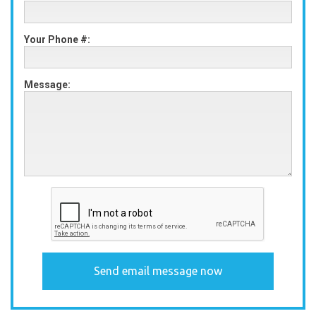
Your Phone #:
Message: