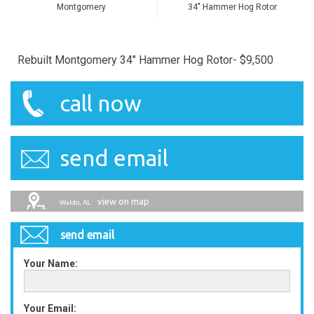
Montgomery
34" Hammer Hog Rotor
Rebuilt Montgomery 34" Hammer Hog Rotor- $9,500
call now
send email
view on map
Waldo, AL:
send email
Your Name:
Your Email: