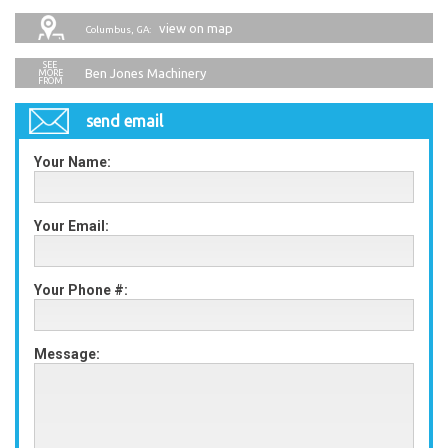
view on map
Columbus, GA:
Ben Jones Machinery
send email
Your Name:
Your Email:
Your Phone #:
Message: