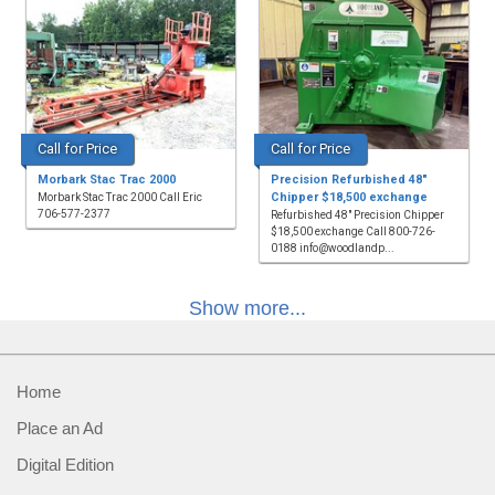
Call for Price
Call for Price
Morbark Stac Trac 2000
Precision Refurbished 48"
Chipper $18,500 exchange
Morbark Stac Trac 2000 Call Eric
706-577-2377
Refurbished 48" Precision Chipper
$18,500 exchange Call 800-726-
0188 info@woodlandp...
Show more...
Home
Place an Ad
Digital Edition