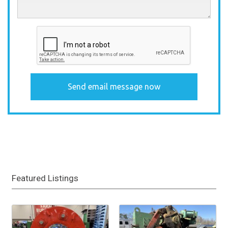
Featured Listings