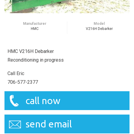
Manufacturer
Model
HMC
V216H Debarker
HMC V216H Debarker
Reconditioning in progress
Call Eric
706-577-2377
call now
send email