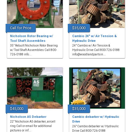
Call for Price
$35,000
Nicholson Rotor Bearing w/
Cambio 24" w/ Air Tension &
Tool Shaft Assemblies
Hydraulic Drive
35” Rebuilt Nicholson Rotor Bearing
24" Cambio w/ Air Tension &
w/ Tool Shaft Assemblies Call 800-
Hydraulic Drive Call 800-726-0188
726-0188 info...
info@woodlandpartsin...
$45,000
$35,000
Nicholson A5 Debarker
Cambio debarker w/ Hydraulic
Drive
22” Nicholson A5 debarker, aircell
ring Call or email for additional
26" Cambio debarker w/ Hydraulic
pictures or inf...
Drive Call 800-726-0188