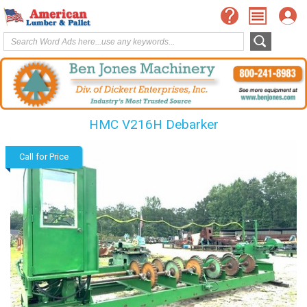
HMC V216H Debarker
Call for Price