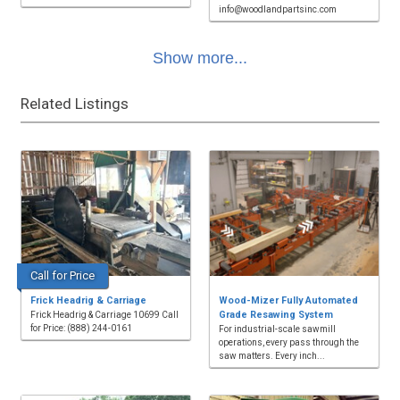
info@woodlandpartsinc.com
Show more...
Related Listings
Call for Price
Frick Headrig & Carriage
Wood-Mizer Fully Automated
Grade Resawing System
Frick Headrig & Carriage 10699 Call
for Price: (888) 244-0161
For industrial-scale sawmill
operations, every pass through the
saw matters. Every inch...