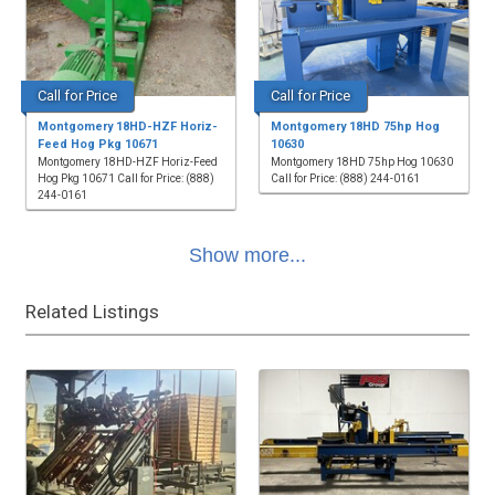
Call for Price
Call for Price
Montgomery 18HD-HZF Horiz-
Montgomery 18HD 75hp Hog
Feed Hog Pkg 10671
10630
Montgomery 18HD-HZF Horiz-Feed
Montgomery 18HD 75hp Hog 10630
Hog Pkg 10671 Call for Price: (888)
Call for Price: (888) 244-0161
244-0161
Show more...
Related Listings