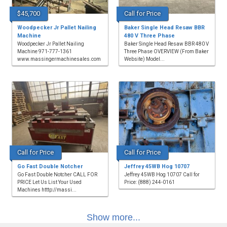
$45,700
Call for Price
Woodpecker Jr Pallet Nailing
Baker Single Head Resaw BBR
Machine
480 V Three Phase
Woodpecker Jr Pallet Nailing
Baker Single Head Resaw BBR 480 V
Machine 971-777-1361
Three Phase OVERVIEW (From Baker
www.massingermachinesales.com
Website) Model...
Call for Price
Call for Price
Go Fast Double Notcher
Jeffrey 45WB Hog 10707
Go Fast Double Notcher CALL FOR
Jeffrey 45WB Hog 10707 Call for
PRICE Let Us List Your Used
Price: (888) 244-0161
Machines htttp://massi...
Show more...