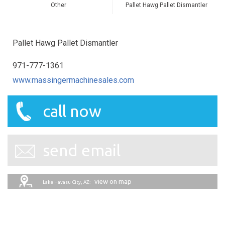
Other
Pallet Hawg Pallet Dismantler
Pallet Hawg Pallet Dismantler
971-777-1361
www.massingermachinesales.com
call now
send email
view on map
Lake Havasu City, AZ: