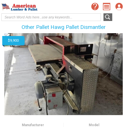
Other Pallet Hawg Pallet Dismantler
$9,900
Manufacturer
Model