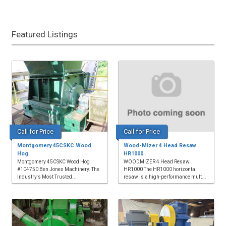
Featured Listings
Call for Price
Call for Price
Montgomery 45CSKC Wood
Wood-Mizer 4 Head Resaw
Hog
HR1000
Montgomery 45CSKC Wood Hog
WOODMIZER 4 Head Resaw
#104750 Ben Jones Machinery. The
HR1000 The HR1000 horizontal
Industry's Most Trusted...
resaw is a high-performance mult...