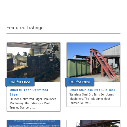
Featured Listings
Call for Price
Call for Price
Other Hi-Tech Optimized
Other Stainless Steel Dip Tank
Edger
Stainless Steel Dip Tank Ben Jones
Machinery. The Industry's Most
Hi-Tech Optimized Edger Ben Jones
Trusted Source: J...
Machinery. The Industry's Most
Trusted Source: Ji...