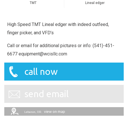
TMT
Lineal edger
High Speed TMT Lineal edger with indeed outfeed,
finger picker, and VFD’s
Call or email for additional pictures or info: (541)-451-
6677 equipment@wcisllc.com
call now
send email
view on map
Lebanon, OR: