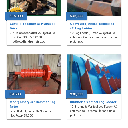
$35,000
$35,000
Cambio debarker w/ Hydraulic
Conveyors, Decks, Rollcases
Drive
40’ Log Ladder
26" Cambio debarker w/ Hydraulic
40’ Log Ladder, 4 step w/hydraulic
Drive Call 800-726-0188
actuators Call or email for additional
info@woodlandpartsinc.com
pictures o...
$9,500
$30,000
Montgomery 34" Hammer Hog
Brunnette Vertical Log Feeder
Rotor
12’ Brunnette Vertical Log Feeder, AC
actuated Call or email for additional
Rebuilt Montgomery 34" Hammer
pictures...
Hog Rotor- $9,500