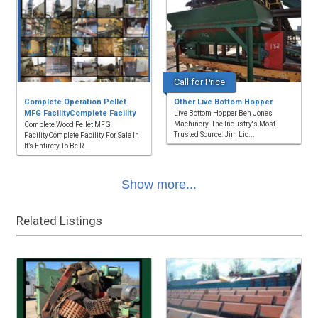
Call for Price
Complete Operation Pellet
Other Live Bottom Hopper
MFG FacilityComplete Facility
Live Bottom Hopper Ben Jones
Machinery. The Industry's Most
Complete Wood Pellet MFG
Trusted Source: Jim Lic...
FacilityComplete Facility For Sale In
It’s Entirety To Be R...
Show more...
Related Listings