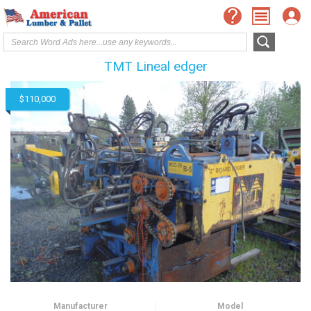
TMT Lineal edger
$110,000
Manufacturer
Model