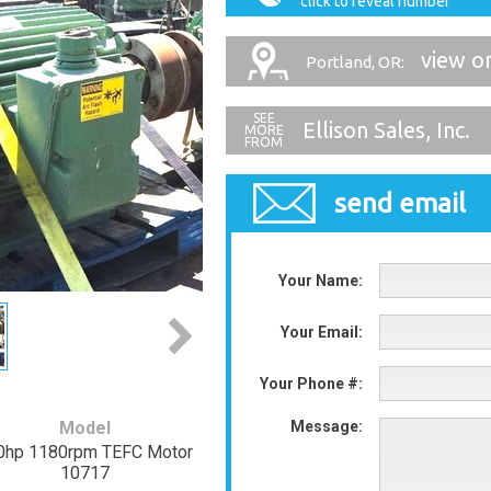
click to reveal number
view o
Portland, OR:
Ellison Sales, Inc.
send email
Your Name:
Your Email:
Your Phone #:
Model
Message:
0hp 1180rpm TEFC Motor
10717