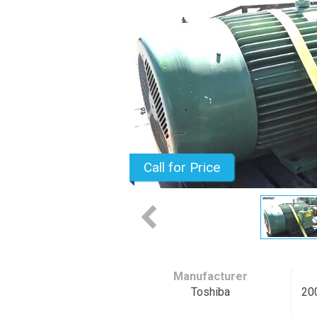
Call for Price
Manufacturer
Toshiba
20