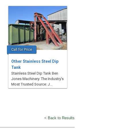
Call for Price
Other Stainless Steel Dip
Tank
Stainless Steel Dip Tank Ben
Jones Machinery. The Industry's
Most Trusted Source: J...
< Back to Results