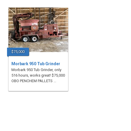
$75,000
Morbark 950 Tub Grinder
Morbark 950 Tub Grinder, only
516 hours, works great! $75,000
OBO PENCHEM PALLETS ...