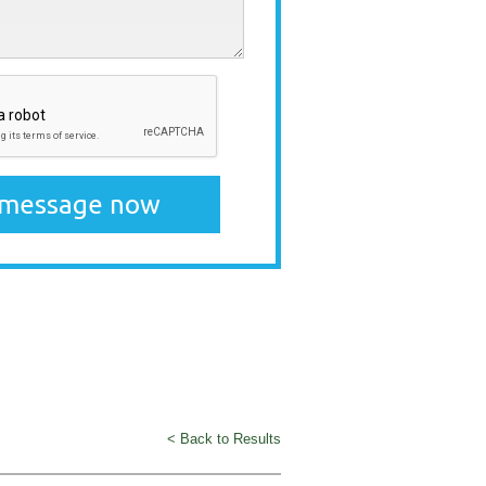
< Back to Results