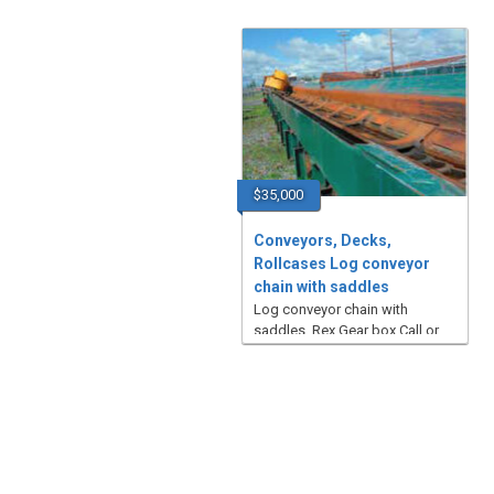
$35,000
Conveyors, Decks,
Rollcases Log conveyor
chain with saddles
Log conveyor chain with
saddles, Rex Gear box Call or
email for additional pictures ...