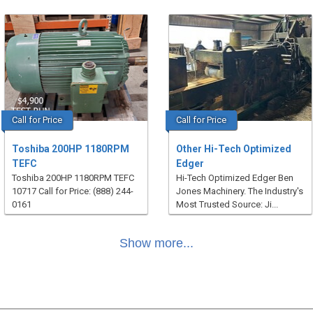
Call for Price
Call for Price
Toshiba 200HP 1180RPM
Other Hi-Tech Optimized
TEFC
Edger
Toshiba 200HP 1180RPM TEFC
Hi-Tech Optimized Edger Ben
10717 Call for Price: (888) 244-
Jones Machinery. The Industry's
0161
Most Trusted Source: Ji...
Show more...