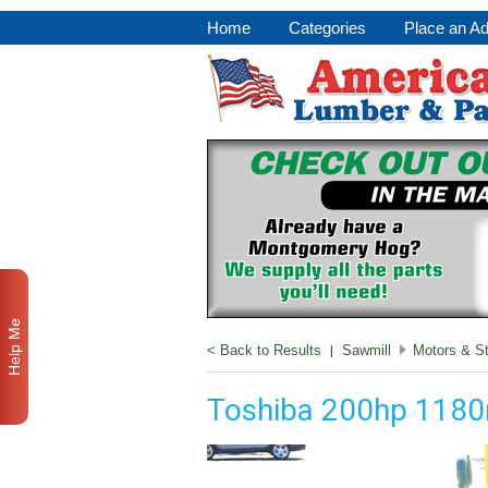
Home
Categories
Place an A
Help Me
< Back to Results
|
Sawmill
Motors & St
Toshiba 200hp 118