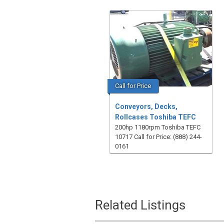
Call for Price
Conveyors, Decks,
Rollcases Toshiba TEFC
200hp 1180rpm Toshiba TEFC
10717 Call for Price: (888) 244-
0161
Related Listings