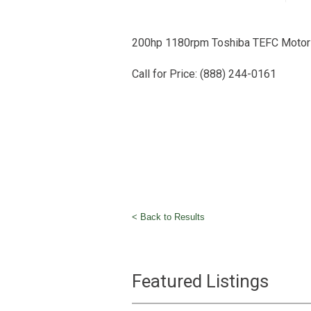
200hp 1180rpm Toshiba TEFC Motor
Call for Price: (888) 244-0161
< Back to Results
Featured Listings