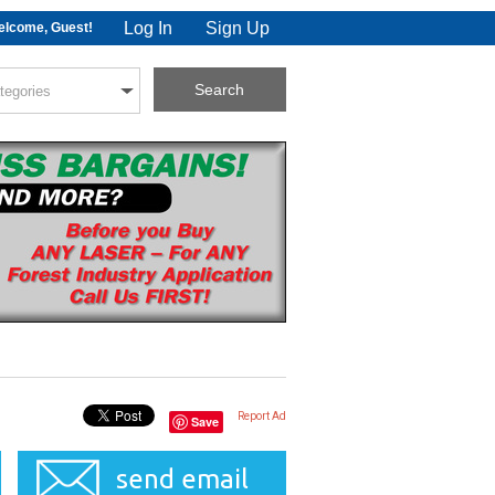
Log In
Sign Up
lcome, Guest!
Report Ad
Save
send email