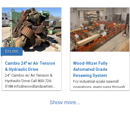
$35,000
Cambio 24" w/ Air Tension
Wood-Mizer Fully
& Hydraulic Drive
Automated Grade
24" Cambio w/ Air Tension &
Resawing System
Hydraulic Drive Call 800-726-
For industrial-scale sawmill
0188 info@woodlandpartsin...
operations, every pass through
the saw matters. Every inch...
Show more...