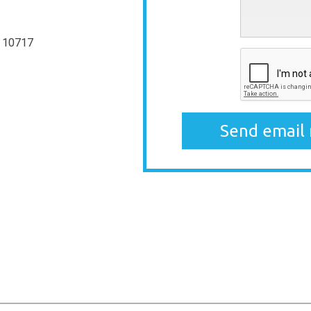
 10717