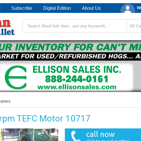
d
Subscribe
Digital Edition
About Us
We
arters
0rpm TEFC Motor 10717
call now