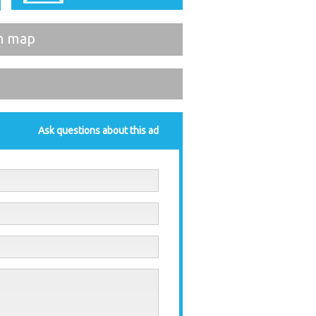
n map
Ask questions about this ad