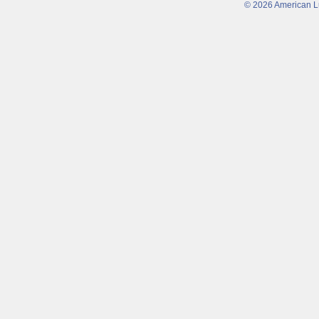
© 2026 American Lu