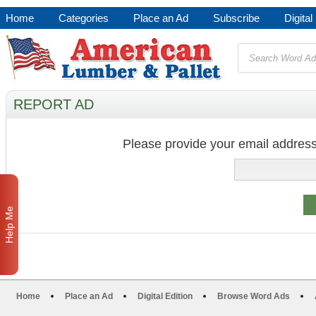
Home
Categories
Place an Ad
Subscribe
Digital
REPORT AD
Please provide your email address
Help Me
Home
Place an Ad
Digital Edition
Browse Word Ads