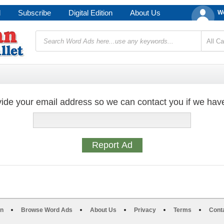
d
Subscribe
Digital Edition
About Us
We
ide your email address so we can contact you if we hav
on
Browse Word Ads
About Us
Privacy
Terms
Cont