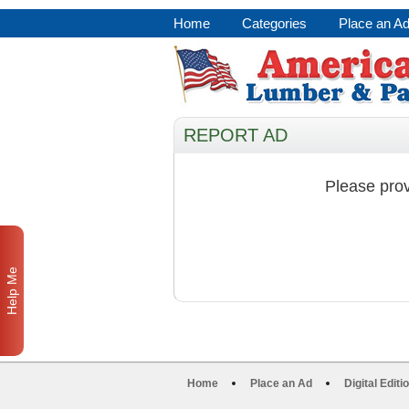
Home
Categories
Place an A
REPORT AD
Please prov
Help Me
Home
Place an Ad
Digital Editi