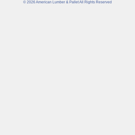
© 2026 American Lumber & Pallet All Rights Reserved