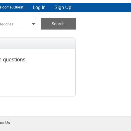
Log In
Sign Up
lcome, Guest!
e questions.
act Us