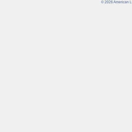
© 2026 American Lu