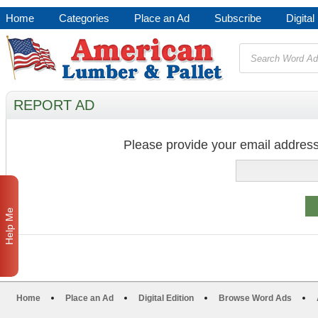
Home
Categories
Place an Ad
Subscribe
Digital
REPORT AD
Please provide your email address
Help Me
Home
Place an Ad
Digital Edition
Browse Word Ads