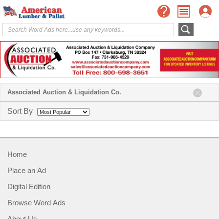
Associated Auction & Liquidation Co.
Sort By
Home
Place an Ad
Digital Edition
Browse Word Ads
About Us