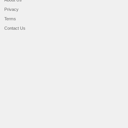
Privacy
Terms
Contact Us