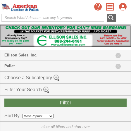
Ellison Sales, Inc.
Pallet
Choose a Subcategory
Filter Your Search
Sort By
clear all filters and start over