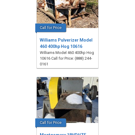
Call for Price
Williams Pulverizer Model
460 400hp Hog 10616
Williams Model 460 400hp Hog
10616 Call for Price: (888) 244-
0161
Call for Price