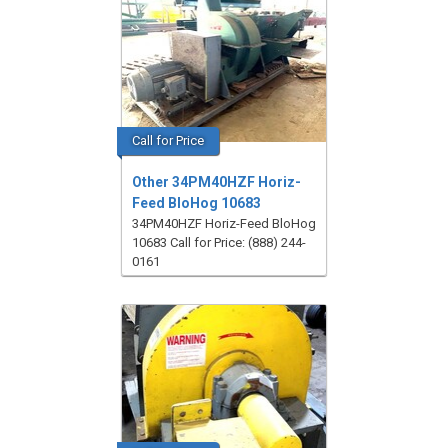
Call for Price
Other 34PM40HZF Horiz-
Feed BloHog 10683
34PM40HZF Horiz-Feed BloHog
10683 Call for Price: (888) 244-
0161