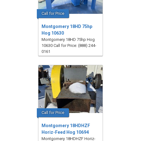
Call for Price
Montgomery 18HD 75hp
Hog 10630
Montgomery 18HD 75hp Hog
10630 Call for Price: (888) 244-
0161
Call for Price
Montgomery 18HDHZF
Horiz-Feed Hog 10694
Montgomery 18HDHZF Horiz-