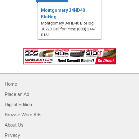
Montgomery 34HD40
BloHog
Montgomery 34HD40 BloHog
10723 Call for Price: (888) 244-
0161
Home
Place an Ad
Digital Edition
Browse Word Ads
About Us
Privacy