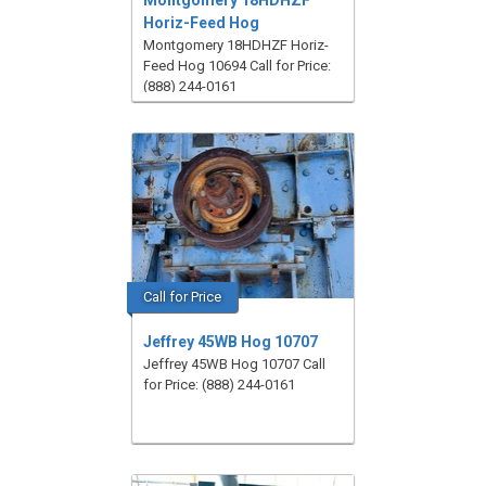
Montgomery 18HDHZF
Horiz-Feed Hog
Montgomery 18HDHZF Horiz-
Feed Hog 10694 Call for Price:
(888) 244-0161
Call for Price
Jeffrey 45WB Hog 10707
Jeffrey 45WB Hog 10707 Call
for Price: (888) 244-0161