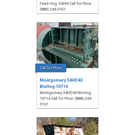
Feed Hog 10694 Call for Price:
(888) 244-0161
Call for Price
Montgomery 34HD40
BloHog 10714
Montgomery 34HD40 BloHog
10714 Call for Price: (888) 244-
0161