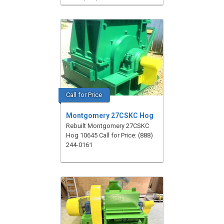
Call for Price
Montgomery 27CSKC Hog
Rebuilt Montgomery 27CSKC
Hog 10645 Call for Price: (888)
244-0161