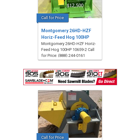
Call for Price
Montgomery 26HD-HZF
Horiz-Feed Hog 100HP
Montgomery 26HD-HZF Horiz-
Feed Hog 100HP 10659-2 Call
for Price: (888) 244-0161
Call for Price