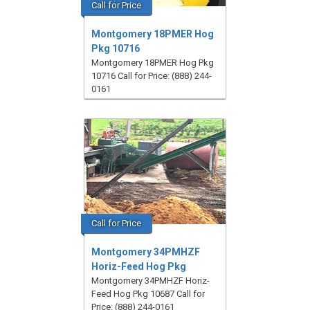
Call for Price
Montgomery 18PMER Hog
Pkg 10716
Montgomery 18PMER Hog Pkg
10716 Call for Price: (888) 244-
0161
Call for Price
Montgomery 34PMHZF
Horiz-Feed Hog Pkg
Montgomery 34PMHZF Horiz-
Feed Hog Pkg 10687 Call for
Price: (888) 244-0161