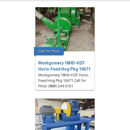
Call for Price
Montgomery 18HD-HZF
Horiz-Feed Hog Pkg 10671
Montgomery 18HD-HZF Horiz-
Feed Hog Pkg 10671 Call for
Price: (888) 244-0161