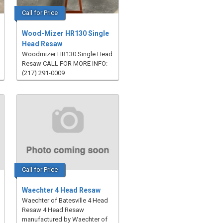
Call for Price
Wood-Mizer HR130 Single
Head Resaw
Woodmizer HR130 Single Head
Resaw CALL FOR MORE INFO:
(217) 291-0009
Call for Price
Waechter 4 Head Resaw
Waechter of Batesville 4 Head
Resaw 4 Head Resaw
manufactured by Waechter of