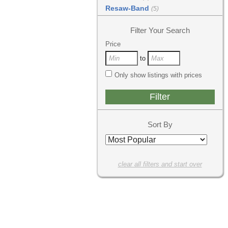
Resaw-Band
(5)
Filter Your Search
Price
to
Only show listings with prices
Sort By
clear all filters and start over