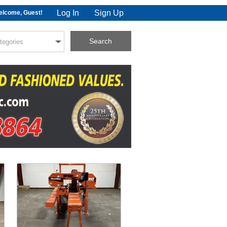
Log In
Sign Up
lcome, Guest!