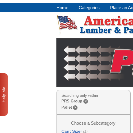
Home
Categories
Place an A
Help Me
Searching only within
PRS Group
×
Pallet
×
Choose a Subcategory
Cant Sizer
(1)