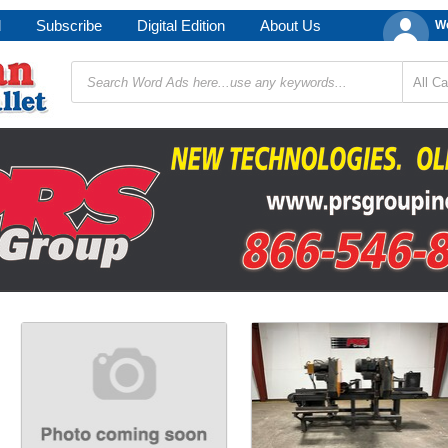
d
Subscribe
Digital Edition
About Us
We