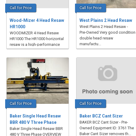
Call for Price
Call for Price
Wood-Mizer 4 Head Resaw
West Plains 2 Head Resaw
HR1000
West Plains 2 Head Resaw -
Pre-Owned Very good condition
WOODMIZER 4 Head Resaw
double head resaw
HR1000 The HR1000 horizontal
manufactu...
resaw is a high-performance
mult...
Call for Price
Call for Price
Baker Single Head Resaw
Baker BCZ Cant Sizer
BBR 480 V Three Phase
BAKER BCZ Cant Sizer - Pre-
Owned Equipment ID: 3761 The
Baker Single Head Resaw BBR
Baker Cant Sizer removes th...
480 V Three Phase OVERVIEW