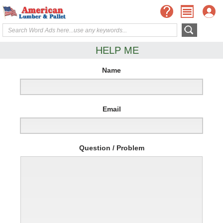
HELP ME
Name
Email
Question / Problem