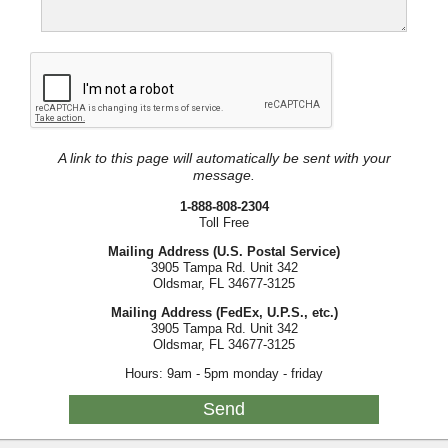
A link to this page will automatically be sent with your
message.
1-888-808-2304
Toll Free
Mailing Address (U.S. Postal Service)
3905 Tampa Rd. Unit 342
Oldsmar, FL 34677-3125
Mailing Address (FedEx, U.P.S., etc.)
3905 Tampa Rd. Unit 342
Oldsmar, FL 34677-3125
Hours: 9am - 5pm monday - friday