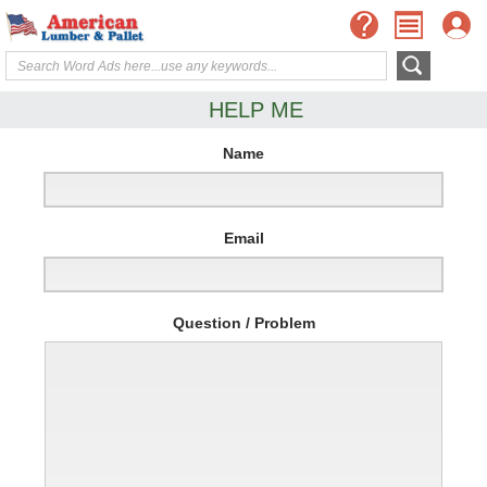
HELP ME
Name
Email
Question / Problem