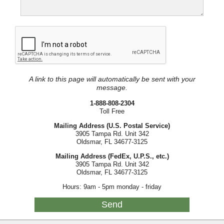
A link to this page will automatically be sent with your
message.
1-888-808-2304
Toll Free
Mailing Address (U.S. Postal Service)
3905 Tampa Rd. Unit 342
Oldsmar, FL 34677-3125
Mailing Address (FedEx, U.P.S., etc.)
3905 Tampa Rd. Unit 342
Oldsmar, FL 34677-3125
Hours: 9am - 5pm monday - friday