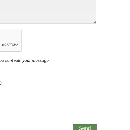
y be sent with your message.
)