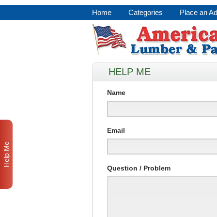
Home
Categories
Place an A
HELP ME
Name
Email
Help Me
Question / Problem