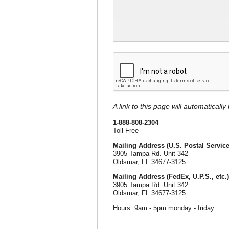
A link to this page will automaticall
1-888-808-2304
Toll Free
Mailing Address (U.S. Postal Service
3905 Tampa Rd. Unit 342
Oldsmar, FL 34677-3125
Mailing Address (FedEx, U.P.S., etc.)
3905 Tampa Rd. Unit 342
Oldsmar, FL 34677-3125
Hours: 9am - 5pm monday - friday