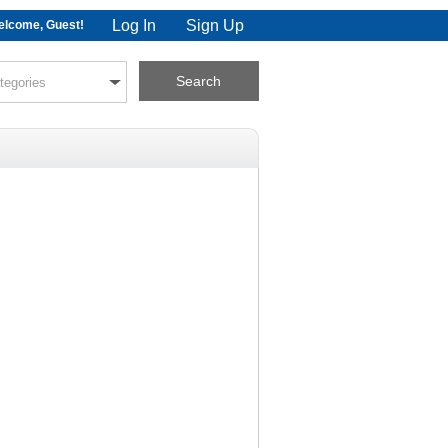
Log In
Sign Up
lcome, Guest!