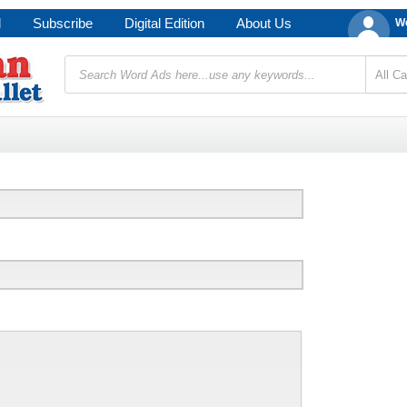
d
Subscribe
Digital Edition
About Us
We