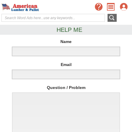
HELP ME
Name
Email
Question / Problem