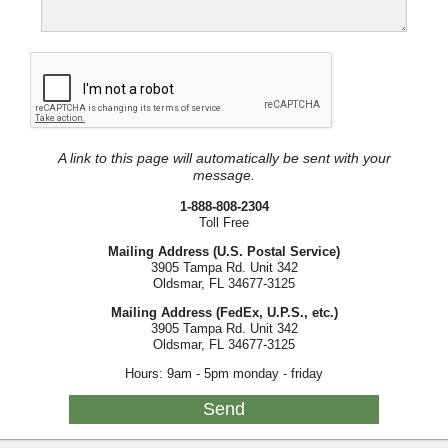
A link to this page will automatically be sent with your
message.
1-888-808-2304
Toll Free
Mailing Address (U.S. Postal Service)
3905 Tampa Rd. Unit 342
Oldsmar, FL 34677-3125
Mailing Address (FedEx, U.P.S., etc.)
3905 Tampa Rd. Unit 342
Oldsmar, FL 34677-3125
Hours: 9am - 5pm monday - friday