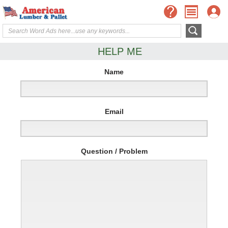
HELP ME
Name
Email
Question / Problem