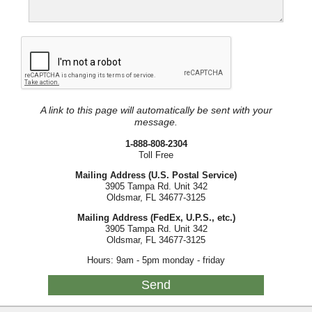
A link to this page will automatically be sent with your
message.
1-888-808-2304
Toll Free
Mailing Address (U.S. Postal Service)
3905 Tampa Rd. Unit 342
Oldsmar, FL 34677-3125
Mailing Address (FedEx, U.P.S., etc.)
3905 Tampa Rd. Unit 342
Oldsmar, FL 34677-3125
Hours: 9am - 5pm monday - friday