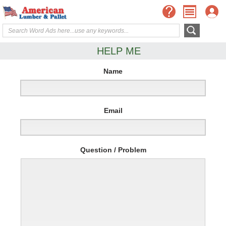
HELP ME
Name
Email
Question / Problem