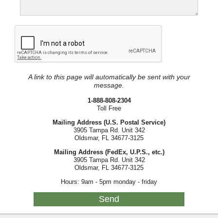
A link to this page will automatically be sent with your
message.
1-888-808-2304
Toll Free
Mailing Address (U.S. Postal Service)
3905 Tampa Rd. Unit 342
Oldsmar, FL 34677-3125
Mailing Address (FedEx, U.P.S., etc.)
3905 Tampa Rd. Unit 342
Oldsmar, FL 34677-3125
Hours: 9am - 5pm monday - friday