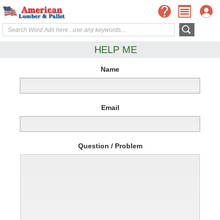
HELP ME
Name
Email
Question / Problem