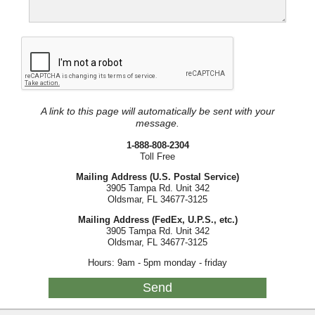
A link to this page will automatically be sent with your
message.
1-888-808-2304
Toll Free
Mailing Address (U.S. Postal Service)
3905 Tampa Rd. Unit 342
Oldsmar, FL 34677-3125
Mailing Address (FedEx, U.P.S., etc.)
3905 Tampa Rd. Unit 342
Oldsmar, FL 34677-3125
Hours: 9am - 5pm monday - friday