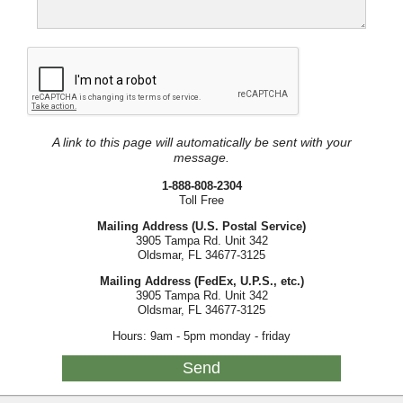
A link to this page will automatically be sent with your
message.
1-888-808-2304
Toll Free
Mailing Address (U.S. Postal Service)
3905 Tampa Rd. Unit 342
Oldsmar, FL 34677-3125
Mailing Address (FedEx, U.P.S., etc.)
3905 Tampa Rd. Unit 342
Oldsmar, FL 34677-3125
Hours: 9am - 5pm monday - friday