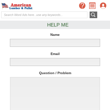
HELP ME
Name
Email
Question / Problem