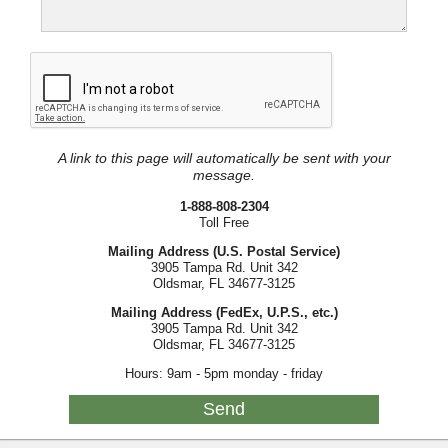
A link to this page will automatically be sent with your
message.
1-888-808-2304
Toll Free
Mailing Address (U.S. Postal Service)
3905 Tampa Rd. Unit 342
Oldsmar, FL 34677-3125
Mailing Address (FedEx, U.P.S., etc.)
3905 Tampa Rd. Unit 342
Oldsmar, FL 34677-3125
Hours: 9am - 5pm monday - friday