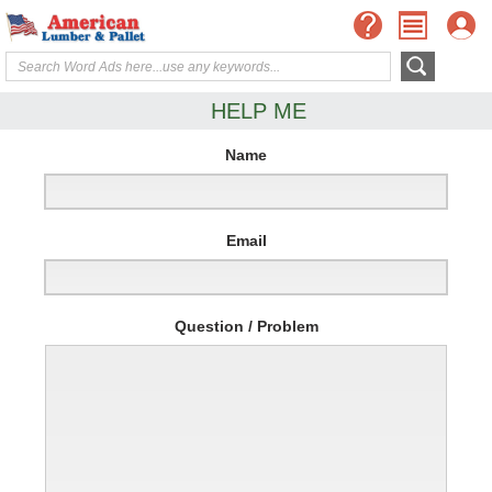
HELP ME
Name
Email
Question / Problem