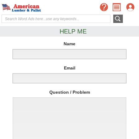
HELP ME
Name
Email
Question / Problem