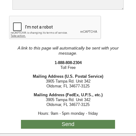
A link to this page will automatically be sent with your
message.
1-888-808-2304
Toll Free
Mailing Address (U.S. Postal Service)
3905 Tampa Rd. Unit 342
Oldsmar, FL 34677-3125
Mailing Address (FedEx, U.P.S., etc.)
3905 Tampa Rd. Unit 342
Oldsmar, FL 34677-3125
Hours: 9am - 5pm monday - friday