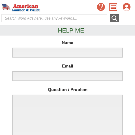
HELP ME
Name
Email
Question / Problem