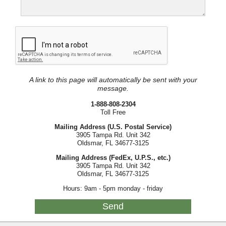
A link to this page will automatically be sent with your
message.
1-888-808-2304
Toll Free
Mailing Address (U.S. Postal Service)
3905 Tampa Rd. Unit 342
Oldsmar, FL 34677-3125
Mailing Address (FedEx, U.P.S., etc.)
3905 Tampa Rd. Unit 342
Oldsmar, FL 34677-3125
Hours: 9am - 5pm monday - friday