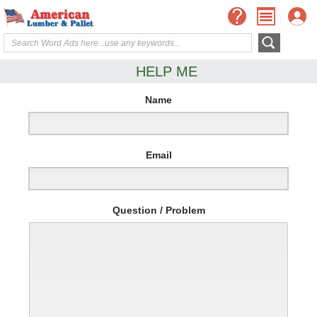
HELP ME
Name
Email
Question / Problem