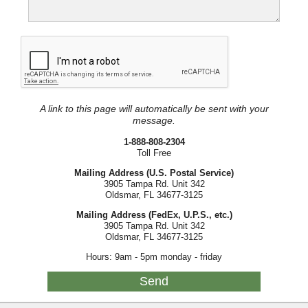
A link to this page will automatically be sent with your
message.
1-888-808-2304
Toll Free
Mailing Address (U.S. Postal Service)
3905 Tampa Rd. Unit 342
Oldsmar, FL 34677-3125
Mailing Address (FedEx, U.P.S., etc.)
3905 Tampa Rd. Unit 342
Oldsmar, FL 34677-3125
Hours: 9am - 5pm monday - friday