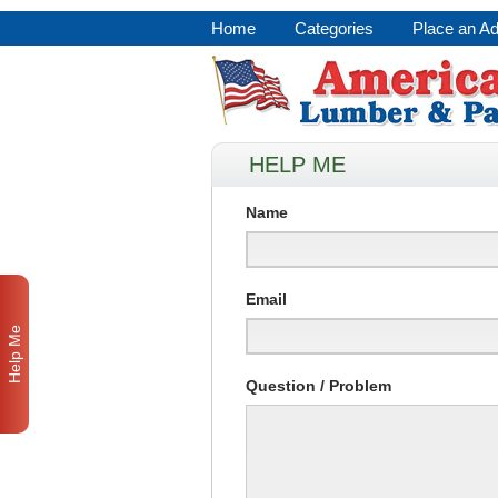
Home
Categories
Place an A
HELP ME
Name
Email
Help Me
Question / Problem