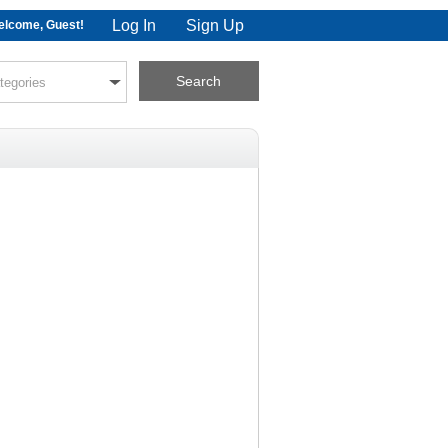
Log In
Sign Up
lcome, Guest!