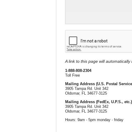
A link to this page will automaticall
1-888-808-2304
Toll Free
Mailing Address (U.S. Postal Service
3905 Tampa Rd. Unit 342
Oldsmar, FL 34677-3125
Mailing Address (FedEx, U.P.S., etc.)
3905 Tampa Rd. Unit 342
Oldsmar, FL 34677-3125
Hours: 9am - 5pm monday - friday