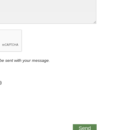
y be sent with your message.
)