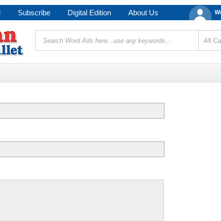
d
Subscribe
Digital Edition
About Us
We